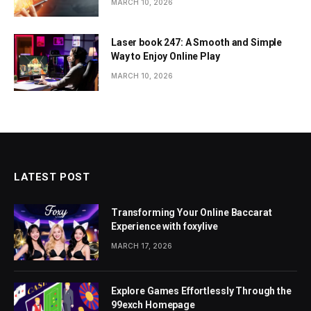
MARCH 10, 2026
Laser book 247: A Smooth and Simple
Way to Enjoy Online Play
MARCH 10, 2026
LATEST POST
Transforming Your Online Baccarat
Experience with foxylive
MARCH 17, 2026
Explore Games Effortlessly Through the
99exch Homepage