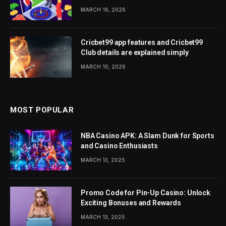
MARCH 16, 2026
Cricbet99 app features and Cricbet99
Club details are explained simply
MARCH 10, 2026
MOST POPULAR
NBA Casino APK: A Slam Dunk for Sports
and Casino Enthusiasts
MARCH 13, 2025
Promo Code for Pin-Up Casino: Unlock
Exciting Bonuses and Rewards
MARCH 13, 2025