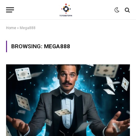
Home
»
Mega888
BROWSING:
MEGA888