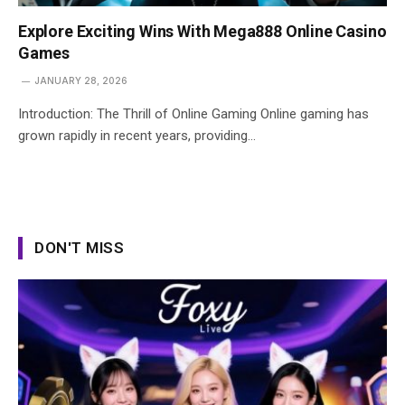
Explore Exciting Wins With Mega888 Online Casino
Games
JANUARY 28, 2026
Introduction: The Thrill of Online Gaming Online gaming has
grown rapidly in recent years, providing…
DON'T MISS