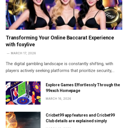
Transforming Your Online Baccarat Experience
with foxylive
MARCH 17, 2026
The digital gambling landscape is constantly shifting, with
players actively seeking platforms that prioritize security,…
Explore Games Effortlessly Through the
99exch Homepage
MARCH 16, 2026
Cricbet99 app features and Cricbet99
Club details are explained simply