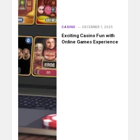
CASINO
DECEMBER 1, 2025
Exciting Casino Fun with
Online Games Experience