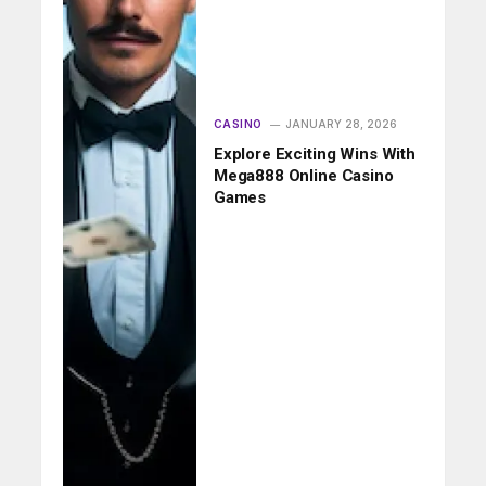
CASINO
JANUARY 28, 2026
Explore Exciting Wins With
Mega888 Online Casino
Games