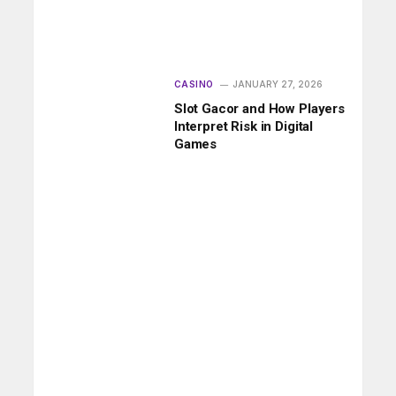
CASINO
JANUARY 27, 2026
Slot Gacor and How Players
Interpret Risk in Digital
Games