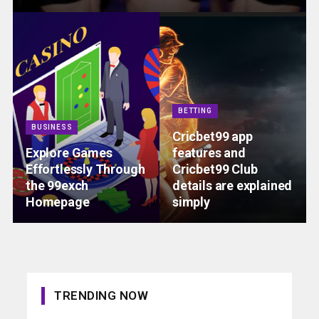
BETTING
BUSINESS
Cricbet99 app
Explore Games
features and
Effortlessly Through
Cricbet99 Club
the 99exch
details are explained
Homepage
simply
TRENDING NOW