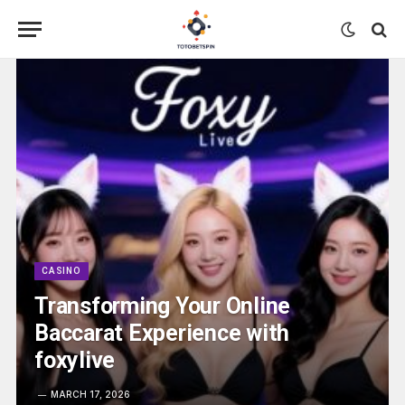
CASINO
Transforming Your Online
Baccarat Experience with
foxylive
MARCH 17, 2026