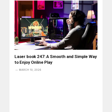
Laser book 247: A Smooth and Simple Way
to Enjoy Online Play
MARCH 10, 2026