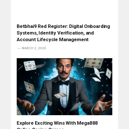
Betbhai9 Red Register: Digital Onboarding
Systems, Identity Verification, and
Account Lifecycle Management
MARCH 2, 2026
Explore Exciting Wins With Mega888