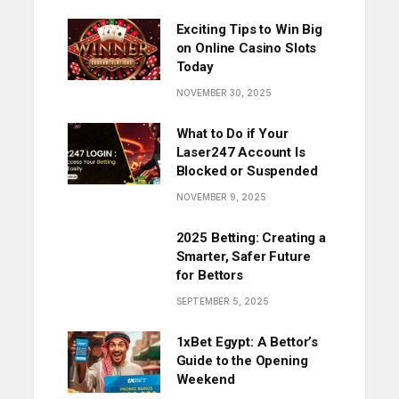
Exciting Tips to Win Big
on Online Casino Slots
Today
NOVEMBER 30, 2025
What to Do if Your
Laser247 Account Is
Blocked or Suspended
NOVEMBER 9, 2025
2025 Betting: Creating a
Smarter, Safer Future
for Bettors
SEPTEMBER 5, 2025
1xBet Egypt: A Bettor’s
Guide to the Opening
Weekend