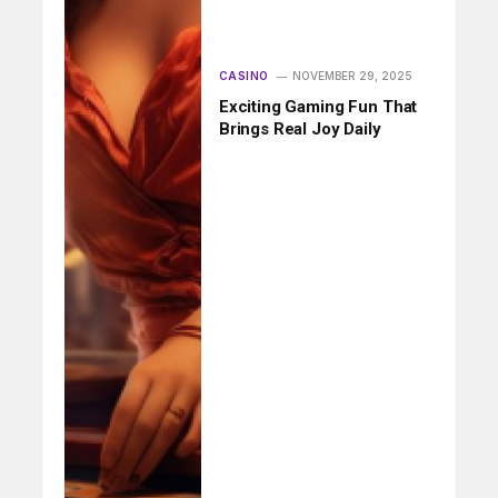
CASINO
NOVEMBER 29, 2025
Exciting Gaming Fun That
Brings Real Joy Daily