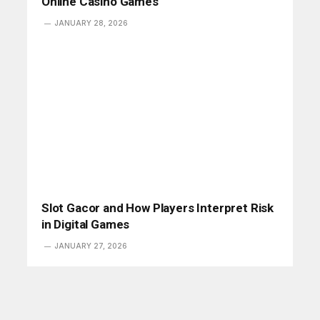
Online Casino Games
JANUARY 28, 2026
Slot Gacor and How Players Interpret Risk
in Digital Games
JANUARY 27, 2026