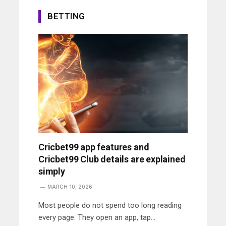
BETTING
Cricbet99 app features and
Cricbet99 Club details are explained
simply
MARCH 10, 2026
Most people do not spend too long reading
every page. They open an app, tap…