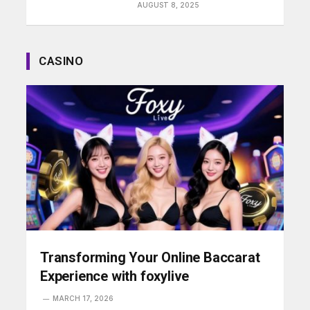
AUGUST 8, 2025
CASINO
Transforming Your Online Baccarat
Experience with foxylive
MARCH 17, 2026