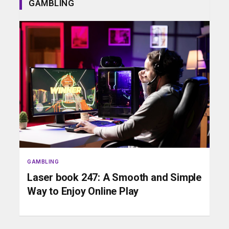
GAMBLING
GAMBLING
Laser book 247: A Smooth and Simple
Way to Enjoy Online Play