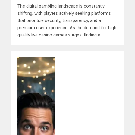
The digital gambling landscape is constantly
shifting, with players actively seeking platforms
that prioritize security, transparency, and a
premium user experience. As the demand for high
quality live casino games surges, finding a…