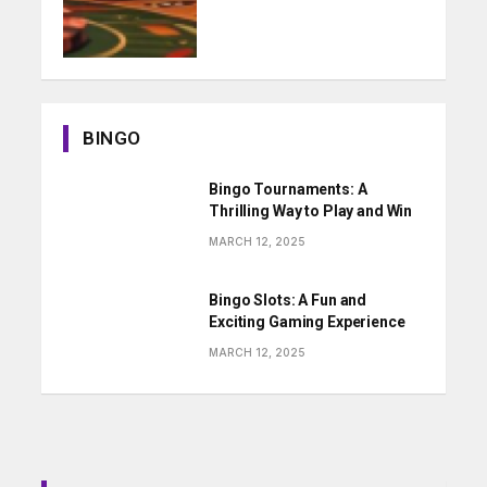
BINGO
Bingo Tournaments: A
Thrilling Way to Play and Win
MARCH 12, 2025
Bingo Slots: A Fun and
Exciting Gaming Experience
MARCH 12, 2025