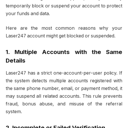
temporarily block or suspend your account to protect
your funds and data.
Here are the most common reasons why your
Laser247 account might get blocked or suspended.
1. Multiple Accounts with the Same
Details
Laser247 has a strict one-account-per-user policy. If
the system detects multiple accounts registered with
the same phone number, email, or payment method, it
may suspend all related accounts. This rule prevents
fraud, bonus abuse, and misuse of the referral
system.
2. Incomplete or Failed Verification