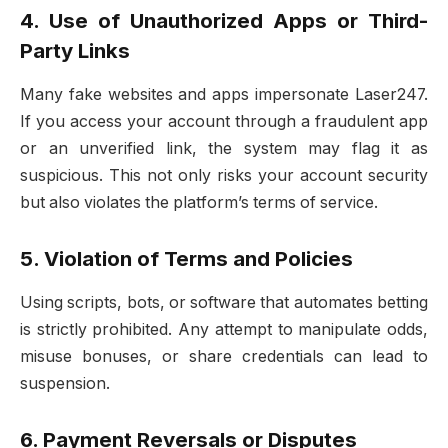
4. Use of Unauthorized Apps or Third-
Party Links
Many fake websites and apps impersonate Laser247.
If you access your account through a fraudulent app
or an unverified link, the system may flag it as
suspicious. This not only risks your account security
but also violates the platform’s terms of service.
5. Violation of Terms and Policies
Using scripts, bots, or software that automates betting
is strictly prohibited. Any attempt to manipulate odds,
misuse bonuses, or share credentials can lead to
suspension.
6. Payment Reversals or Disputes