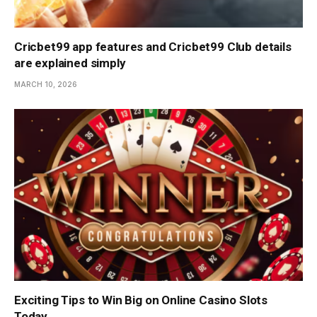
Cricbet99 app features and Cricbet99 Club details
are explained simply
MARCH 10, 2026
Exciting Tips to Win Big on Online Casino Slots
Today