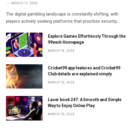
MARCH 17, 2026
The digital gambling landscape is constantly shifting, with
players actively seeking platforms that prioritize security,…
Explore Games Effortlessly Through the
99exch Homepage
MARCH 16, 2026
Cricbet99 app features and Cricbet99
Club details are explained simply
MARCH 10, 2026
Laser book 247: A Smooth and Simple
Way to Enjoy Online Play
MARCH 10, 2026