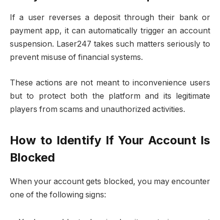
If a user reverses a deposit through their bank or
payment app, it can automatically trigger an account
suspension. Laser247 takes such matters seriously to
prevent misuse of financial systems.
These actions are not meant to inconvenience users
but to protect both the platform and its legitimate
players from scams and unauthorized activities.
How to Identify If Your Account Is
Blocked
When your account gets blocked, you may encounter
one of the following signs: