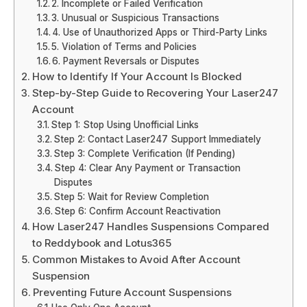
2. Incomplete or Failed Verification
3. Unusual or Suspicious Transactions
4. Use of Unauthorized Apps or Third-Party Links
5. Violation of Terms and Policies
6. Payment Reversals or Disputes
How to Identify If Your Account Is Blocked
Step-by-Step Guide to Recovering Your Laser247
Account
Step 1: Stop Using Unofficial Links
Step 2: Contact Laser247 Support Immediately
Step 3: Complete Verification (If Pending)
Step 4: Clear Any Payment or Transaction
Disputes
Step 5: Wait for Review Completion
Step 6: Confirm Account Reactivation
How Laser247 Handles Suspensions Compared
to Reddybook and Lotus365
Common Mistakes to Avoid After Account
Suspension
Preventing Future Account Suspensions