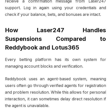
receive a confirmation message from Laser247
support. Log in again using your credentials and
check if your balance, bets, and bonuses are intact.
How Laser247 Handles
Suspensions Compared to
Reddybook and Lotus365
Every betting platform has its own system for
managing account blocks and verification.
Reddybook uses an agent-based system, meaning
users often go through verified agents for registration
and problem resolution. While this allows for personal
interaction, it can sometimes delay direct resolution if
the agent is unavailable.