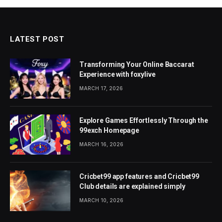
LATEST POST
Transforming Your Online Baccarat
Experience with foxylive
MARCH 17, 2026
Explore Games Effortlessly Through the
99exch Homepage
MARCH 16, 2026
Cricbet99 app features and Cricbet99
Club details are explained simply
MARCH 10, 2026