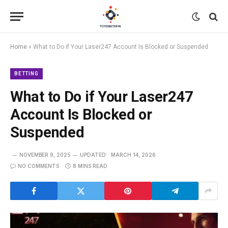
Home
»
What to Do if Your Laser247 Account Is Blocked or Suspended
BETTING
What to Do if Your Laser247
Account Is Blocked or
Suspended
NOVEMBER 9, 2025
UPDATED:
MARCH 14, 2026
NO COMMENTS
8 MINS READ