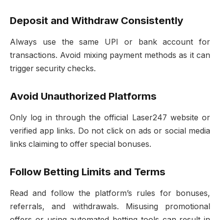
Deposit and Withdraw Consistently
Always use the same UPI or bank account for
transactions. Avoid mixing payment methods as it can
trigger security checks.
Avoid Unauthorized Platforms
Only log in through the official Laser247 website or
verified app links. Do not click on ads or social media
links claiming to offer special bonuses.
Follow Betting Limits and Terms
Read and follow the platform’s rules for bonuses,
referrals, and withdrawals. Misusing promotional
offers or using automated betting tools can result in