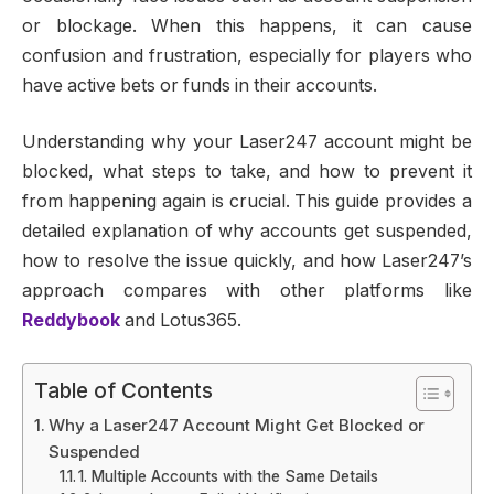
or blockage. When this happens, it can cause
confusion and frustration, especially for players who
have active bets or funds in their accounts.
Understanding why your Laser247 account might be
blocked, what steps to take, and how to prevent it
from happening again is crucial. This guide provides a
detailed explanation of why accounts get suspended,
how to resolve the issue quickly, and how Laser247’s
approach compares with other platforms like
Reddybook
and Lotus365.
Table of Contents
Why a Laser247 Account Might Get Blocked or
Suspended
1. Multiple Accounts with the Same Details