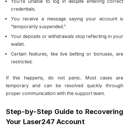
You’re unable to log in despite entering correct
credentials.
You receive a message saying your account is
“temporarily suspended.”
Your deposits or withdrawals stop reflecting in your
wallet.
Certain features, like live betting or bonuses, are
restricted.
If this happens, do not panic. Most cases are
temporary and can be resolved quickly through
proper communication with the support team.
Step-by-Step Guide to Recovering
Your Laser247 Account