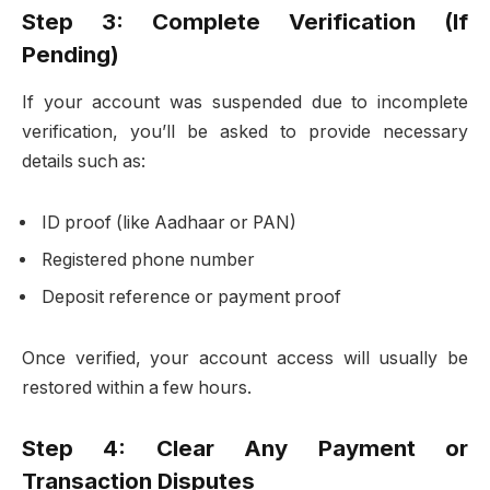
Step 3: Complete Verification (If
Pending)
If your account was suspended due to incomplete
verification, you’ll be asked to provide necessary
details such as:
ID proof (like Aadhaar or PAN)
Registered phone number
Deposit reference or payment proof
Once verified, your account access will usually be
restored within a few hours.
Step 4: Clear Any Payment or
Transaction Disputes