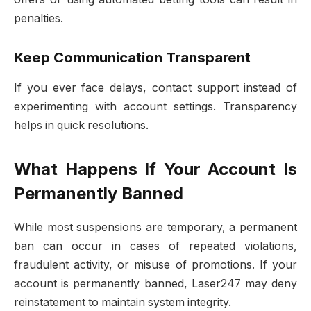
penalties.
Keep Communication Transparent
If you ever face delays, contact support instead of
experimenting with account settings. Transparency
helps in quick resolutions.
What Happens If Your Account Is
Permanently Banned
While most suspensions are temporary, a permanent
ban can occur in cases of repeated violations,
fraudulent activity, or misuse of promotions. If your
account is permanently banned, Laser247 may deny
reinstatement to maintain system integrity.