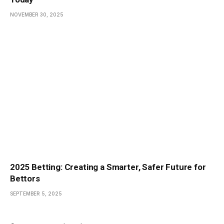
NOVEMBER 30, 2025
2025 Betting: Creating a Smarter, Safer Future for
Bettors
SEPTEMBER 5, 2025