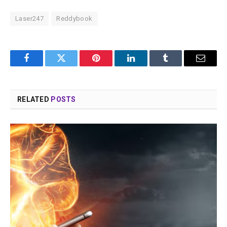
Laser247
Reddybook
Facebook
Twitter
Pinterest
LinkedIn
Tumblr
Email
RELATED
POSTS