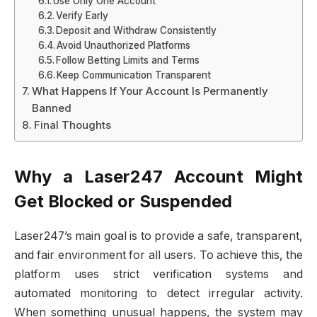
Use Only One Account
Verify Early
Deposit and Withdraw Consistently
Avoid Unauthorized Platforms
Follow Betting Limits and Terms
Keep Communication Transparent
What Happens If Your Account Is Permanently
Banned
Final Thoughts
Why a Laser247 Account Might
Get Blocked or Suspended
Laser247’s main goal is to provide a safe, transparent,
and fair environment for all users. To achieve this, the
platform uses strict verification systems and
automated monitoring to detect irregular activity.
When something unusual happens, the system may