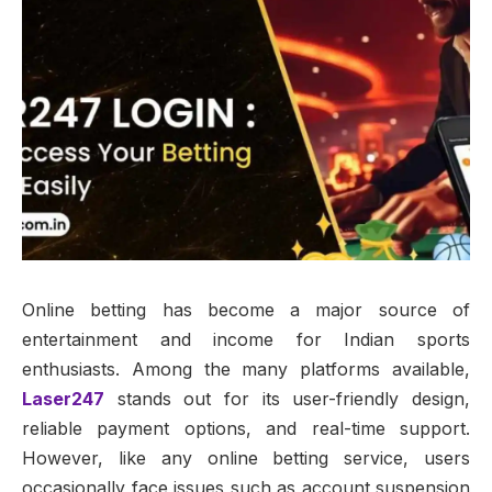
Online betting has become a major source of
entertainment and income for Indian sports
enthusiasts. Among the many platforms available,
Laser247
stands out for its user-friendly design,
reliable payment options, and real-time support.
However, like any online betting service, users
occasionally face issues such as account suspension