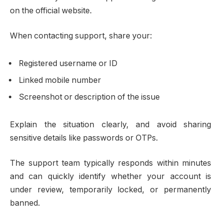
on the official website.
When contacting support, share your:
Registered username or ID
Linked mobile number
Screenshot or description of the issue
Explain the situation clearly, and avoid sharing
sensitive details like passwords or OTPs.
The support team typically responds within minutes
and can quickly identify whether your account is
under review, temporarily locked, or permanently
banned.