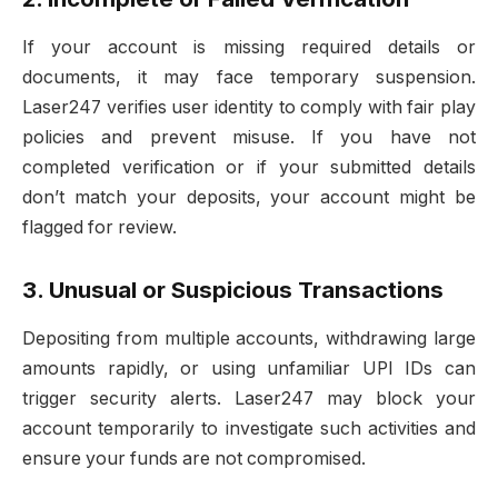
If your account is missing required details or
documents, it may face temporary suspension.
Laser247 verifies user identity to comply with fair play
policies and prevent misuse. If you have not
completed verification or if your submitted details
don’t match your deposits, your account might be
flagged for review.
3. Unusual or Suspicious Transactions
Depositing from multiple accounts, withdrawing large
amounts rapidly, or using unfamiliar UPI IDs can
trigger security alerts. Laser247 may block your
account temporarily to investigate such activities and
ensure your funds are not compromised.