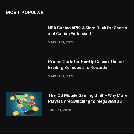
MOST POPULAR
NBA Casino APK: A Slam Dunk for Sports
and Casino Enthusiasts
MARCH 13, 2025
Promo Code for Pin-Up Casino: Unlock
Exciting Bonuses and Rewards
MARCH 13, 2025
The iOS Mobile Gaming Shift – Why More
Players Are Switching to Mega888 iOS
JUNE 24, 2025