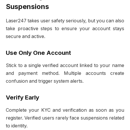
Suspensions
Laser247 takes user safety seriously, but you can also
take proactive steps to ensure your account stays
secure and active.
Use Only One Account
Stick to a single verified account linked to your name
and payment method. Multiple accounts create
confusion and trigger system alerts.
Verify Early
Complete your KYC and verification as soon as you
register. Verified users rarely face suspensions related
to identity.