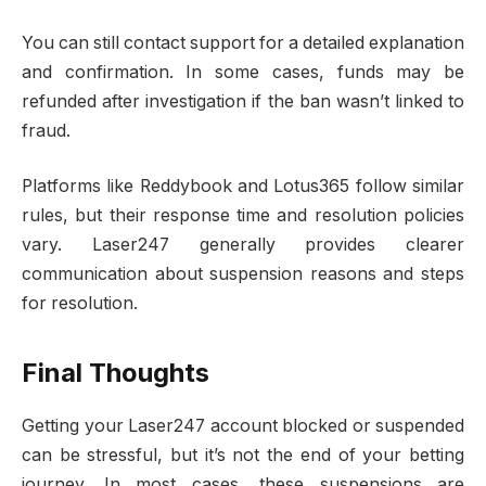
You can still contact support for a detailed explanation
and confirmation. In some cases, funds may be
refunded after investigation if the ban wasn’t linked to
fraud.
Platforms like Reddybook and Lotus365 follow similar
rules, but their response time and resolution policies
vary. Laser247 generally provides clearer
communication about suspension reasons and steps
for resolution.
Final Thoughts
Getting your Laser247 account blocked or suspended
can be stressful, but it’s not the end of your betting
journey. In most cases, these suspensions are