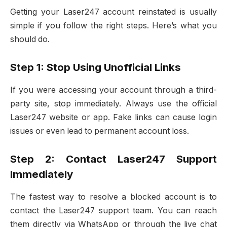
Getting your Laser247 account reinstated is usually
simple if you follow the right steps. Here’s what you
should do.
Step 1: Stop Using Unofficial Links
If you were accessing your account through a third-
party site, stop immediately. Always use the official
Laser247 website or app. Fake links can cause login
issues or even lead to permanent account loss.
Step 2: Contact Laser247 Support
Immediately
The fastest way to resolve a blocked account is to
contact the Laser247 support team. You can reach
them directly via WhatsApp or through the live chat