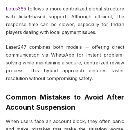
Lotus365
follows a more centralized global structure
with ticket-based support. Although efficient, the
response time can be slower, especially for Indian
players dealing with local payment issues.
Laser247 combines both models — offering direct
communication via WhatsApp for instant problem-
solving while maintaining a secure, centralized review
process. This hybrid approach ensures faster
resolution without compromising safety.
Common Mistakes to Avoid After
Account Suspension
When users face an account block, they often panic
and make mistakes that make the situation worse.