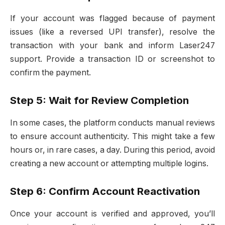
If your account was flagged because of payment
issues (like a reversed UPI transfer), resolve the
transaction with your bank and inform Laser247
support. Provide a transaction ID or screenshot to
confirm the payment.
Step 5: Wait for Review Completion
In some cases, the platform conducts manual reviews
to ensure account authenticity. This might take a few
hours or, in rare cases, a day. During this period, avoid
creating a new account or attempting multiple logins.
Step 6: Confirm Account Reactivation
Once your account is verified and approved, you’ll