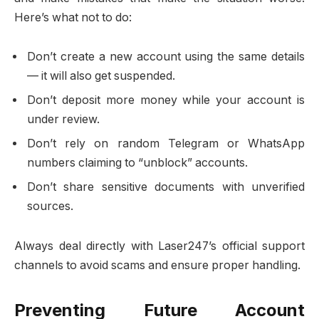
Here’s what not to do:
Don’t create a new account using the same details
— it will also get suspended.
Don’t deposit more money while your account is
under review.
Don’t rely on random Telegram or WhatsApp
numbers claiming to “unblock” accounts.
Don’t share sensitive documents with unverified
sources.
Always deal directly with Laser247’s official support
channels to avoid scams and ensure proper handling.
Preventing Future Account