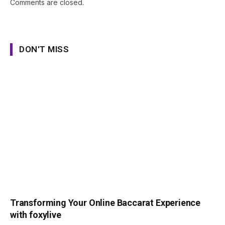
Comments are closed.
DON'T MISS
Transforming Your Online Baccarat Experience
with foxylive