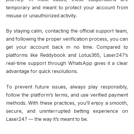
temporary and meant to protect your account from
misuse or unauthorized activity.
By staying calm, contacting the official support team,
and following the proper verification process, you can
get your account back in no time. Compared to
platforms like Reddybook and Lotus365, Laser247’s
real-time support through WhatsApp gives it a clear
advantage for quick resolutions.
To prevent future issues, always play responsibly,
follow the platform’s terms, and use verified payment
methods. With these practices, you’ll enjoy a smooth,
secure, and uninterrupted betting experience on
Laser247 — the way it’s meant to be.